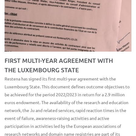
FIRST MULTI-YEAR AGREEMENT WITH
THE LUXEMBOURG STATE
Restena has signed its first multi-year agreement with the
Luxembourg State. This document defines outcome objectives to
be achieved for the period 2022/2023 in return for a 2.9 million
euros endowment. The availability of the research and education
network, the .lu and related services, rapid reaction times in the
event of failure, awareness-raising activities and active
participation in activities led by the European associations of
research networks and domain name registries are part of its