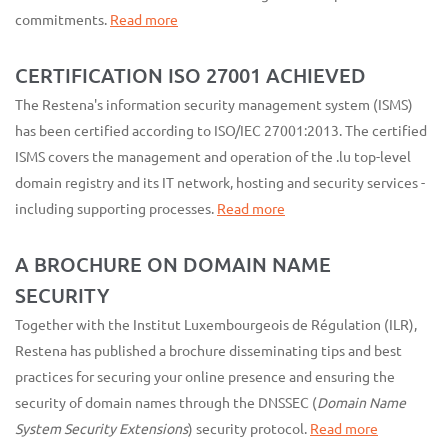
commitments.
Read more
CERTIFICATION ISO 27001 ACHIEVED
The Restena's information security management system (ISMS)
has been certified according to ISO/IEC 27001:2013. The certified
ISMS covers the management and operation of the .lu top-level
domain registry and its IT network, hosting and security services -
including supporting processes.
Read more
A BROCHURE ON DOMAIN NAME
SECURITY
Together with the Institut Luxembourgeois de Régulation (ILR),
Restena has published a brochure disseminating tips and best
practices for securing your online presence and ensuring the
security of domain names through the DNSSEC (
Domain Name
System Security Extensions
) security protocol.
Read more