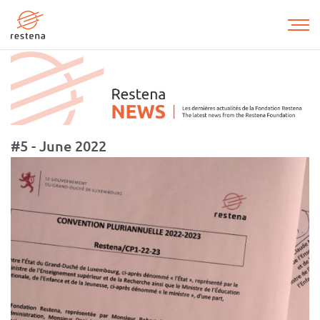
Skip
to
main
content
#5 - June 2022