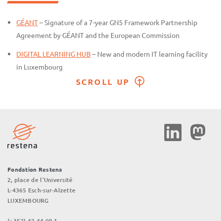
GÉANT
– Signature of a 7-year GN5 Framework Partnership
Agreement by GÉANT and the European Commission
DIGITAL LEARNING HUB
– New and modern IT learning facility
in Luxembourg
SCROLL UP
Social
Media
Fondation Restena
2, place de l’Université
L-4365 Esch-sur-Alzette
LUXEMBOURG
(+352) 42 44 09 1