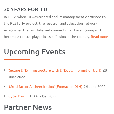
30 YEARS FOR .LU
In 1992, when .lu was created and its management entrusted to
the RESTENA project, the research and education network
established the first Internet connection in Luxembourg and
became a central player in its diffusion in the country.
Read more
Upcoming Events
‘Secure DNS infrastructure with DNSSEC’ (Formation DLH)
, 28
June 2022
‘Multi-factor Authentication’ (Formation DLH)
, 29 June 2022
CyberDay.lu
, 13 October 2022
Partner News