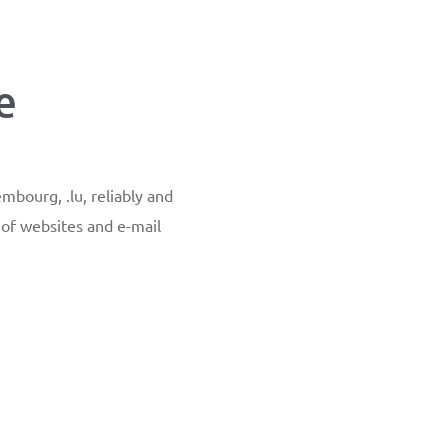
e
mbourg, .lu, reliably and
y of websites and e-mail