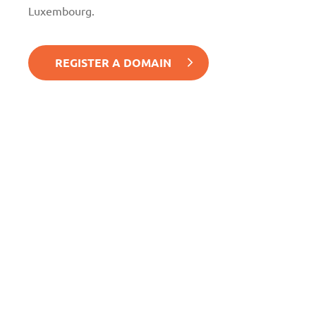
Luxembourg.
REGISTER A DOMAIN