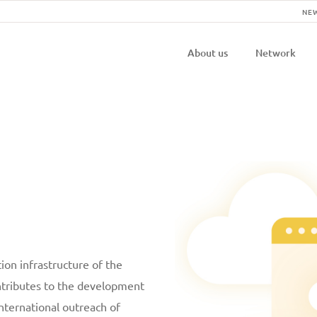
NE
Navigatio
About us
Network
principal
ion infrastructure of the
ontributes to the development
international outreach of