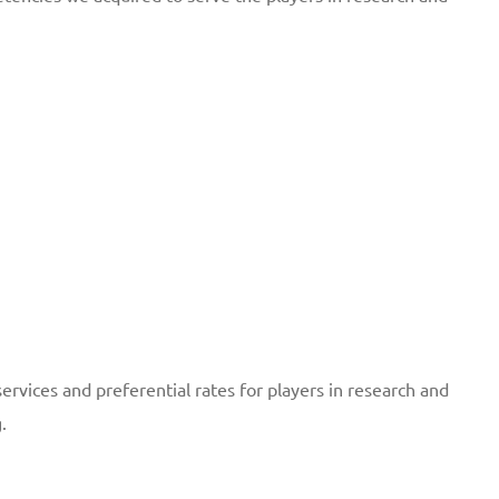
services and preferential rates for players in research and
.