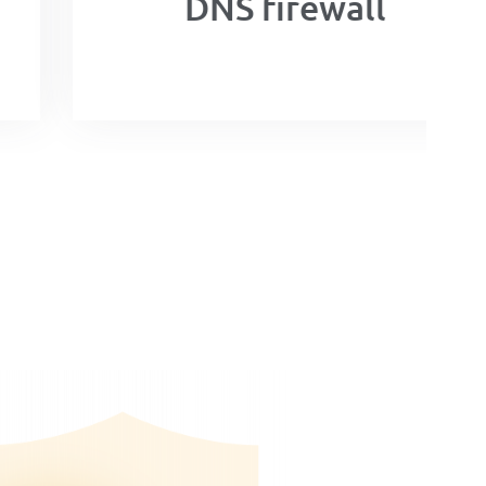
DNS firewall