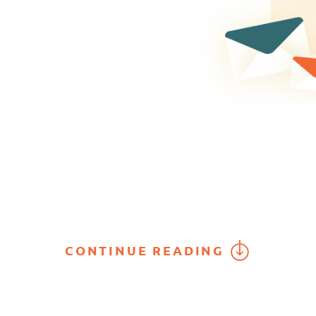
CONTINUE READING