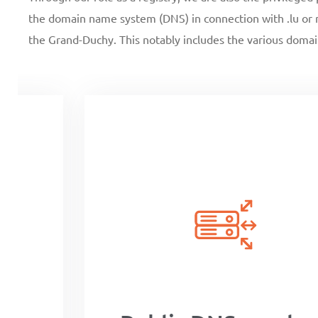
the domain name system (DNS) in connection with .lu or m
the Grand-Duchy. This notably includes the various domai