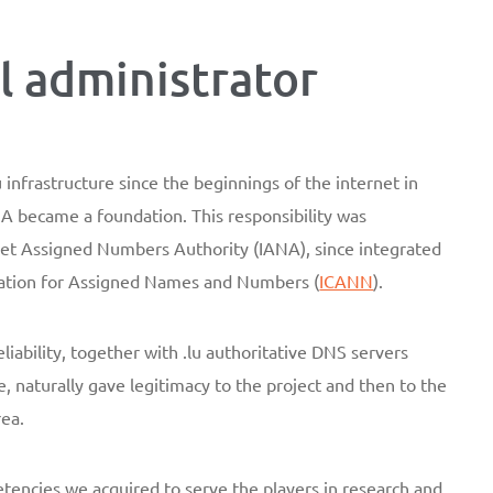
al administrator
infrastructure since the beginnings of the internet in
became a foundation. This responsibility was
net Assigned Numbers Authority (IANA), since integrated
oration for Assigned Names and Numbers (
ICANN
).
liability, together with .lu authoritative DNS servers
e, naturally gave legitimacy to the project and then to the
rea.
encies we acquired to serve the players in research and