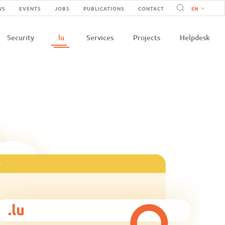
Navigation
WS
EVENTS
JOBS
PUBLICATIONS
CONTACT
n
secondaire
Security
.lu
Services
Projects
Helpdesk
e