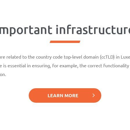
Important infrastructur
re related to the country code top-level domain (ccTLD) in Luxe
e is essential in ensuring, for example, the correct functionalit
on.
LEARN MORE