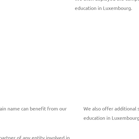
education in Luxembourg.
main name can benefit from our
We also offer additional 
education in Luxembourg
partner of any entity involved in