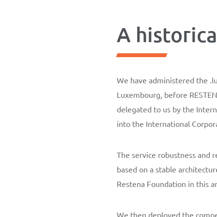
A historic
We have administered the .lu 
Luxembourg, before RESTENA 
delegated to us by the Inter
into the International Corp
The service robustness and re
based on a stable architectur
Restena Foundation in this a
We then deployed the compet