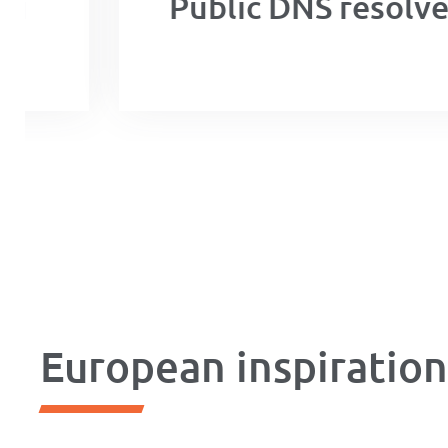
Public DNS resolver
European inspiratio