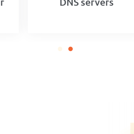
DNS servers
n