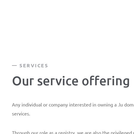
SERVICES
Our service offering
Any individual or company interested in owning a .lu do
services.
Through our role as a registry, we are also the privileged 