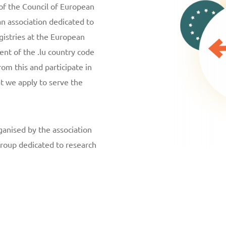
of the Council of European
n association dedicated to
gistries at the European
ent of the .lu country code
rom this and participate in
t we apply to serve the
ganised by the association
roup dedicated to research