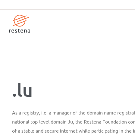
Skip
to
main
content
.lu
As a registry, i.e. a manager of the domain name registrat
national top-level domain .lu, the Restena Foundation c
of a stable and secure internet while participating in the 