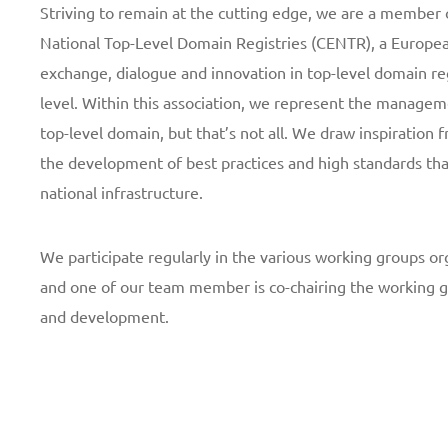
Striving to remain at the cutting edge, we are a member 
National Top-Level Domain Registries (CENTR), a Europea
exchange, dialogue and innovation in top-level domain re
level. Within this association, we represent the managem
top-level domain, but that’s not all. We draw inspiration f
the development of best practices and high standards tha
national infrastructure.
We participate regularly in the various working groups or
and one of our team member is co-chairing the working g
and development.