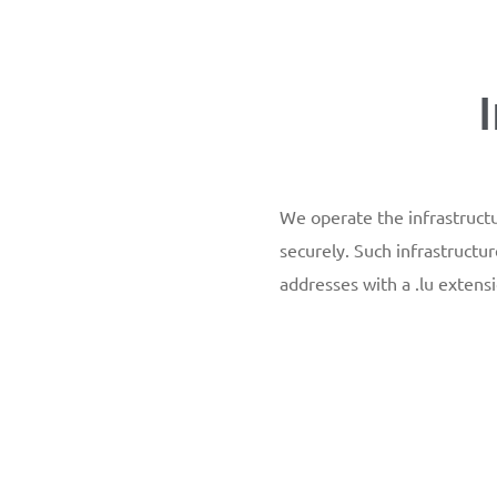
We operate the infrastructu
securely. Such infrastructur
addresses with a .lu extensi