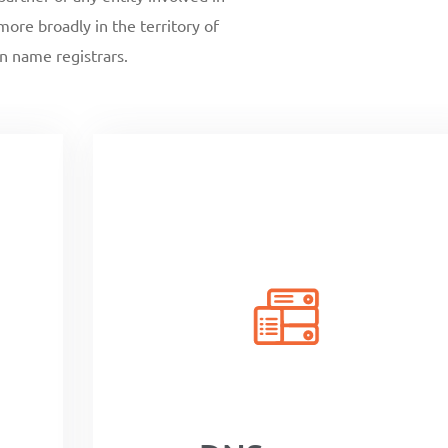
ore broadly in the territory of
n name registrars.