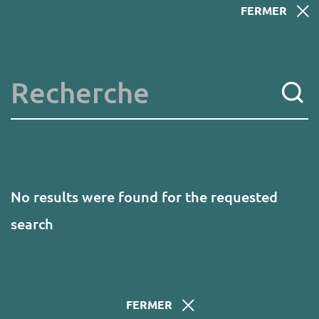
Skip
FERMER
to
main
content
Key words
No results were found for the requested
search
FERMER