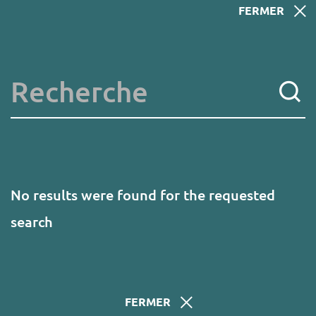
Skip
FERMER
to
main
content
Key words
No results were found for the requested
search
FERMER