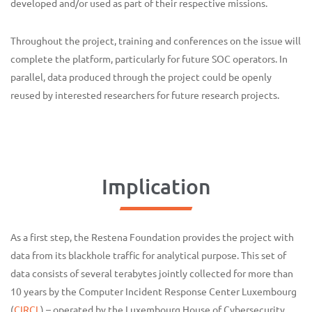
developed and/or used as part of their respective missions.
Throughout the project, training and conferences on the issue will
complete the platform, particularly for future SOC operators. In
parallel, data produced through the project could be openly
reused by interested researchers for future research projects.
Implication
As a first step, the Restena Foundation provides the project with
data from its blackhole traffic for analytical purpose. This set of
data consists of several terabytes jointly collected for more than
10 years by the Computer Incident Response Center Luxembourg
(
CIRCL
) – operated by the Luxembourg House of Cybersecurity