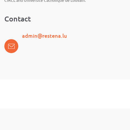
CIRCL and Université Catholique de Louvain.
Contact
admin@restena.lu