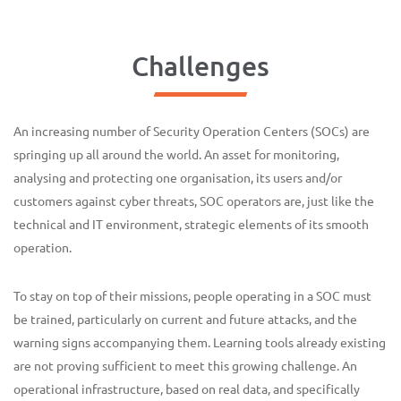
Challenges
An increasing number of Security Operation Centers (SOCs) are
springing up all around the world. An asset for monitoring,
analysing and protecting one organisation, its users and/or
customers against cyber threats, SOC operators are, just like the
technical and IT environment, strategic elements of its smooth
operation.
To stay on top of their missions, people operating in a SOC must
be trained, particularly on current and future attacks, and the
warning signs accompanying them. Learning tools already existing
are not proving sufficient to meet this growing challenge. An
operational infrastructure, based on real data, and specifically