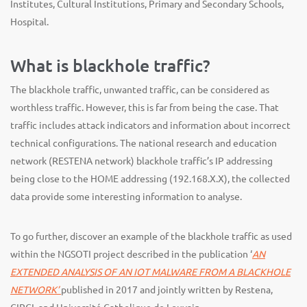
Institutes, Cultural Institutions, Primary and Secondary Schools,
Hospital.
What is blackhole traffic?
The blackhole traffic, unwanted traffic, can be considered as
worthless traffic. However, this is far from being the case. That
traffic includes attack indicators and information about incorrect
technical configurations. The national research and education
network (RESTENA network) blackhole traffic’s IP addressing
being close to the HOME addressing (192.168.X.X), the collected
data provide some interesting information to analyse.
To go further, discover an example of the blackhole traffic as used
within the NGSOTI project described in the publication ‘
AN
EXTENDED ANALYSIS OF AN IOT MALWARE FROM A BLACKHOLE
NETWORK’
published in 2017 and jointly written by Restena,