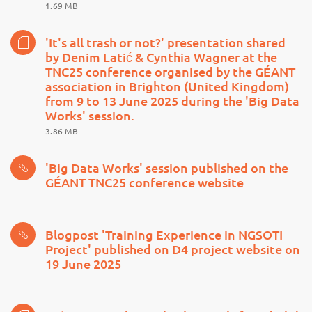
1.69 MB
'It's all trash or not?' presentation shared
by Denim Latić & Cynthia Wagner at the
TNC25 conference organised by the GÉANT
association in Brighton (United Kingdom)
from 9 to 13 June 2025 during the 'Big Data
Works' session.
3.86 MB
'Big Data Works' session published on the
GÉANT TNC25 conference website
Blogpost 'Training Experience in NGSOTI
Project' published on D4 project website on
19 June 2025