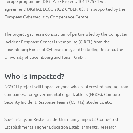
Europe programme (DIGITAL) - Project: 101127921 with
agreement: DIGITAL-ECCC-2022-CYBER-03. It is supported by the
European Cybersecurity Competence Centre.
The project gathers a consortium of partners led by the Computer
Incident Response Center Luxembourg (CIRCL) from the
Luxembourg House of Cybersecurity and including Restena, the
University of Luxembourg and Tenzir GmbH.
Who is impacted?
NGSOTI project will impact anyone who is interested ranging from
companies, non-governmental organizations (NGOs), Computer
Security Incident Response Teams (CSIRTs), students, etc.
Specifically, on Restena side, this mainly impacts: Connected
Establishments, Higher-Education Establishments, Research