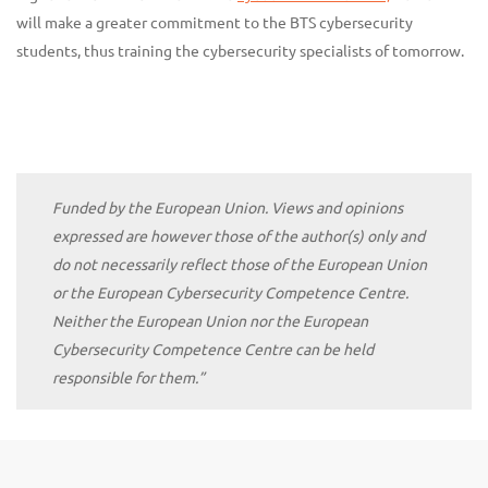
will make a greater commitment to the BTS cybersecurity
students, thus training the cybersecurity specialists of tomorrow.
Funded by the European Union. Views and opinions
expressed are however those of the author(s) only and
do not necessarily reflect those of the European Union
or the European Cybersecurity Competence Centre.
Neither the European Union nor the European
Cybersecurity Competence Centre can be held
responsible for them.”