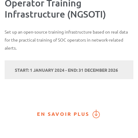
Operator Training
Infrastructure (NGSOTI)
Set up an open-source training infrastructure based on real data
for the practical training of SOC operators in network-related
alerts.
START: 1 JANUARY 2024 - END: 31 DECEMBER 2026
EN SAVOIR PLUS