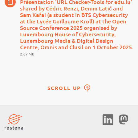
Présentation 'URL Checker-Tools for edu.lu'
shared by Cédric Renzi, Denim Latić and
Sam Kafai (a student in BTS Cybersecurity
at the Lycée Guillaume Kroll) at the Open
Source Conference 2025 organised by
Luxembourg House of Cybersecurity,
Luxembourg Media & Digital Design
Centre, Omnis and Clusil on 1 October 2025.
2.07 MB
SCROLL UP
Social
Media