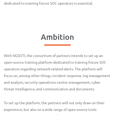
dedicated to training future SOC operators is essential.
Ambition
With NGSOTI, the consortium of partners intends to set up an
open-source training platform dedicated to training future SOC
operators regarding network-related alerts. The platform will
focus on, among other things, incident response, log management
and analysis, security operations centre management, cyber
threat intelligence, and communication and documents.
To set up the platform, the partners will not only draw on their
experience, but also on a wide range of open-source tools