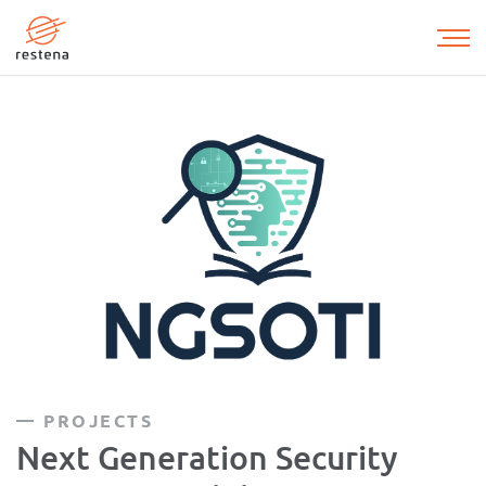
Skip
to
main
content
PROJECTS
Next Generation Security