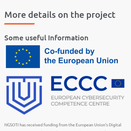
More details on the project
Some useful Information
NGSOTI has received funding from the European Union’s Digital