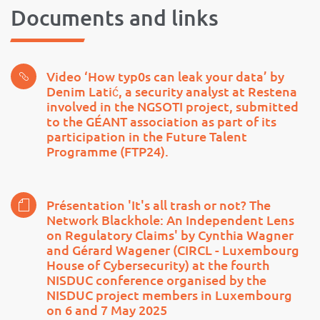
Documents and links
Video ‘How typ0s can leak your data’ by
Denim Latić, a security analyst at Restena
involved in the NGSOTI project, submitted
to the GÉANT association as part of its
participation in the Future Talent
Programme (FTP24).
Présentation 'It's all trash or not? The
Network Blackhole: An Independent Lens
on Regulatory Claims' by Cynthia Wagner
and Gérard Wagener (CIRCL - Luxembourg
House of Cybersecurity) at the fourth
NISDUC conference organised by the
NISDUC project members in Luxembourg
on 6 and 7 May 2025