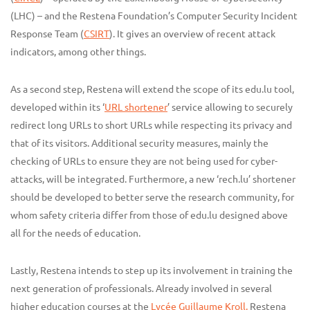
(LHC) – and the Restena Foundation’s Computer Security Incident
Response Team (
CSIRT
). It gives an overview of recent attack
indicators, among other things.
As a second step, Restena will extend the scope of its edu.lu tool,
developed within its ‘
URL shortener
’ service allowing to securely
redirect long URLs to short URLs while respecting its privacy and
that of its visitors. Additional security measures, mainly the
checking of URLs to ensure they are not being used for cyber-
attacks, will be integrated. Furthermore, a new ‘rech.lu’ shortener
should be developed to better serve the research community, for
whom safety criteria differ from those of edu.lu designed above
all for the needs of education.
Lastly, Restena intends to step up its involvement in training the
next generation of professionals. Already involved in several
higher education courses at the
Lycée Guillaume Kroll,
Restena