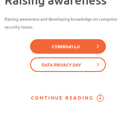
Raising awareness and developing knowledge on computer
security issues
CYBERDAY.LU
DATA PRIVACY DAY
CONTINUE READING