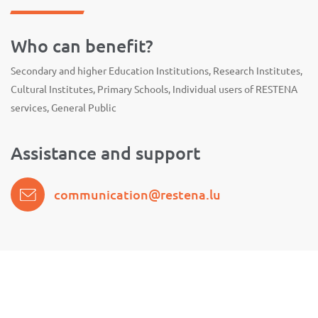
Who can benefit?
Secondary and higher Education Institutions, Research Institutes,
Cultural Institutes, Primary Schools, Individual users of RESTENA
services, General Public
Assistance and support
communication@restena.lu