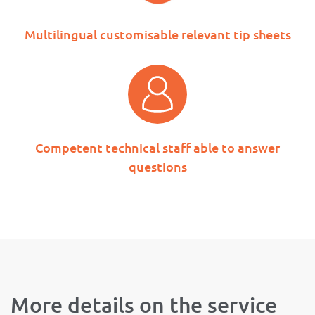
Multilingual customisable relevant tip sheets
Competent technical staff able to answer
questions
More details on the service