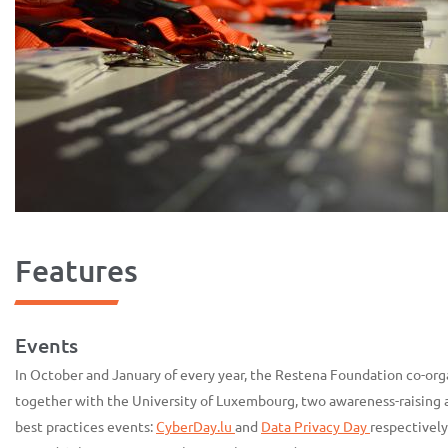
Features
Events
In October and January of every year, the Restena Foundation co-org
together with the University of Luxembourg, two awareness-raising 
best practices events:
CyberDay.lu
and
Data Privacy Day
respectively