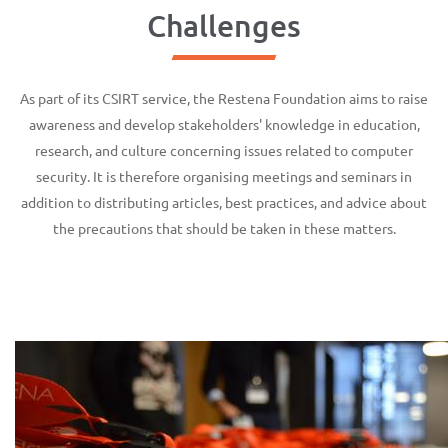
Challenges
As part of its CSIRT service, the Restena Foundation aims to raise
awareness and develop stakeholders' knowledge in education,
research, and culture concerning issues related to computer
security. It is therefore organising meetings and seminars in
addition to distributing articles, best practices, and advice about
the precautions that should be taken in these matters.