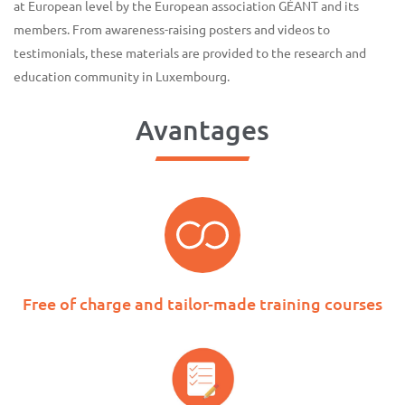
at European level by the European association GÉANT and its
members. From awareness-raising posters and videos to
testimonials, these materials are provided to the research and
education community in Luxembourg.
Avantages
Free of charge and tailor-made training courses