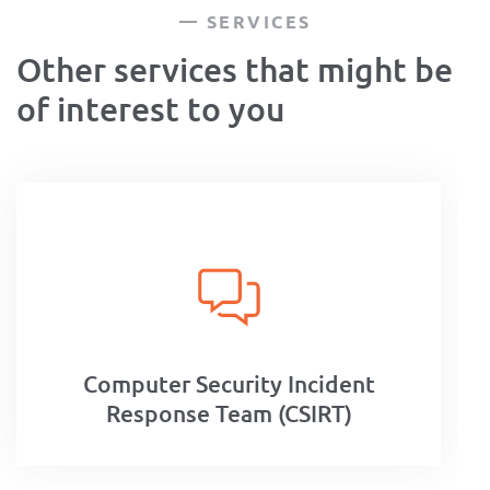
SERVICES
Other services that might be
of interest to you
Computer Security Incident
Response Team (CSIRT)