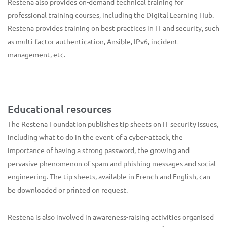
Restena also provides on-demand technical training for
professional training courses, including the Digital Learning Hub.
Restena provides training on best practices in IT and security, such
as multi-factor authentication, Ansible, IPv6, incident
management, etc.
Educational resources
The Restena Foundation publishes tip sheets on IT security issues,
including what to do in the event of a cyber-attack, the
importance of having a strong password, the growing and
pervasive phenomenon of spam and phishing messages and social
engineering. The tip sheets, available in French and English, can
be downloaded or printed on request.
Restena is also involved in awareness-raising activities organised