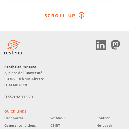
SCROLL UP
Social
Media
Fondation Restena
2, place de l’Université
L-4365 Esch-sur-Alzette
LUXEMBOURG
(+352) 42 44 09 1
QUICK LINKS
User portal
Webmail
Contact
General conditions
CSIRT
Helpdesk