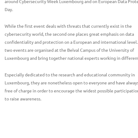
around Cybersecurity Week Luxembourg and on European Data Prot
Day.
While the first event deals with threats that currently exist in the
cybersecurity world, the second one places great emphasis on data
confidentiality and protection on a European and international level
two events are organised at the Belval Campus of the University of
Luxembourg and bring together national experts working in different
Especially dedicated to the research and educational community in
Luxembourg, they are nonetheless open to everyone and have alway
free of charge in order to encourage the widest possible participatio
to raise awareness.