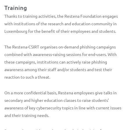
Training
Thanks to training activities, the Restena Foundation engages
with institutions of the research and education community in
Luxembourg for the benefit of their employees and students.
The Restena-CSIRT organises on-demand phishing campaigns
combined with awareness-raising sessions for end-users. With
these campaigns, institutions can actively raise phishing
awareness among their staff and/or students and test their
reaction to such a threat.
On a more confidential basis, Restena employees give talks in
secondary and higher education classes to raise students'
awareness of key cybersecurity topics in line with current issues
and their training needs.