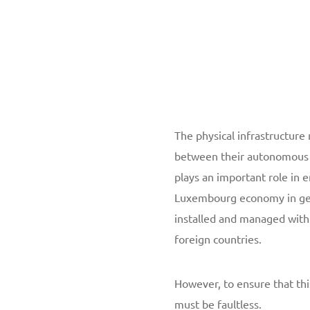
The physical infrastructur
between their autonomous 
plays an important role in 
Luxembourg economy in gene
installed and managed wit
foreign countries.
However, to ensure that th
must be faultless.