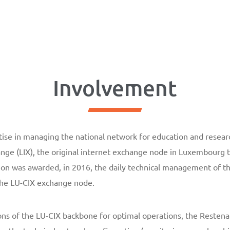
Involvement
ise in managing the national network for education and researc
ge (LIX), the original internet exchange node in Luxembourg 
on was awarded, in 2016, the daily technical management of th
 the LU-CIX exchange node.
ons of the LU-CIX backbone for optimal operations, the Resten