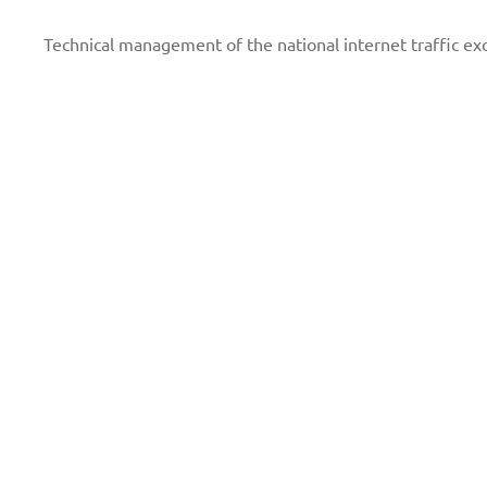
Technical management of the national internet traffic e