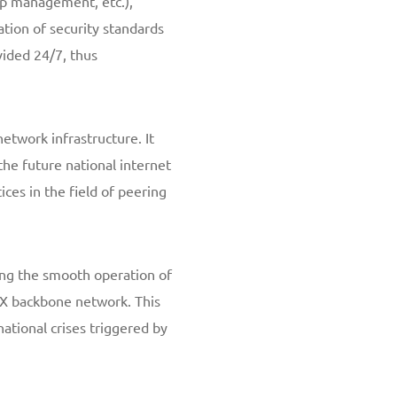
ip management, etc.),
tion of security standards
vided 24/7, thus
network infrastructure. It
the future national internet
ices in the field of peering
ng the smooth operation of
CIX backbone network. This
ational crises triggered by