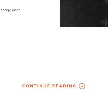
xchange node
CONTINUE READING