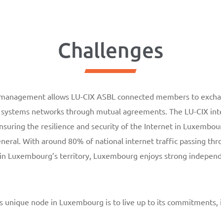
Challenges
e management allows LU-CIX ASBL connected members to exchan
systems networks through mutual agreements. The LU-CIX inte
ensuring the resilience and security of the Internet in Luxembou
ral. With around 80% of national internet traffic passing th
hin Luxembourg’s territory, Luxembourg enjoys strong indepe
is unique node in Luxembourg is to live up to its commitments,