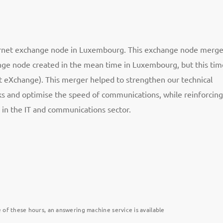
ternet exchange node in Luxembourg. This exchange node merg
nge node created in the mean time in Luxembourg, but this tim
 eXchange). This merger helped to strengthen our technical
rks and optimise the speed of communications, while reinforcing
 in the IT and communications sector.
 of these hours, an answering machine service is available