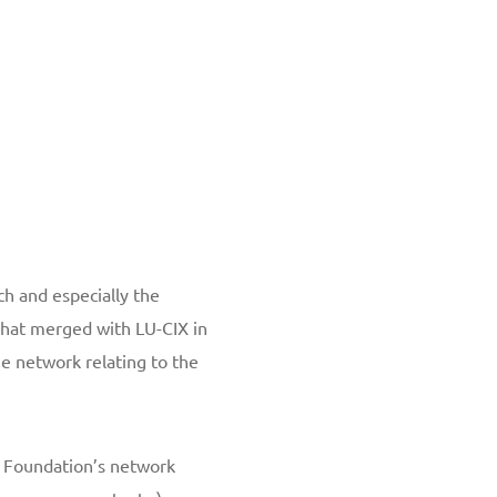
h and especially the
that merged with LU-CIX in
e network relating to the
a Foundation’s network