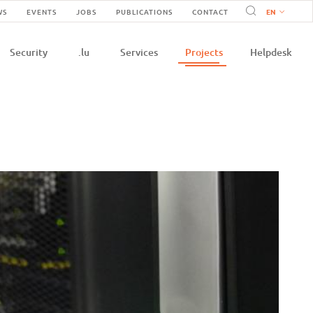
Navigation
WS
EVENTS
JOBS
PUBLICATIONS
CONTACT
n
secondaire
Security
.lu
Services
Projects
Helpdesk
e