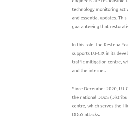
engineers are responsible 
technology monitoring acti
and essential updates. This
guaranteeing that restorati
In this role, the Restena Fo
supports LU-CIX in its deve
traffic mitigation centre, w
and the internet.
Since December 2020, LU-CI
the national DDoS (Distribu
centre, which serves the Hi
DDoS attacks.