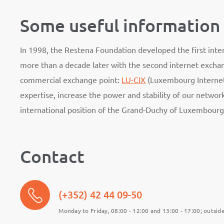
Some useful information
In 1998, the Restena Foundation developed the first in
more than a decade later with the second internet excha
commercial exchange point:
LU-CIX
(Luxembourg Internet
expertise, increase the power and stability of our netwo
international position of the Grand-Duchy of Luxembourg
Contact
(+352) 42 44 09-50
Monday to Friday, 08:00 - 12:00 and 13:00 - 17:00; outside