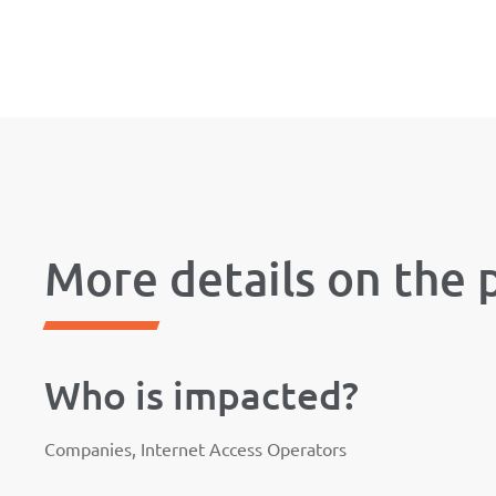
More details on the 
Who is impacted?
Companies, Internet Access Operators