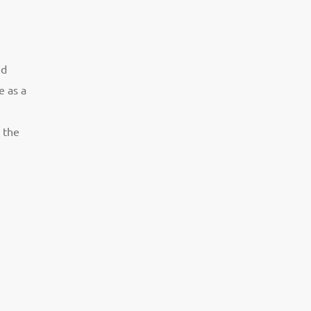
ed
e as a
 the