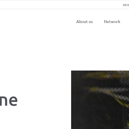
NE
Navigatio
About us
Network
principal
one