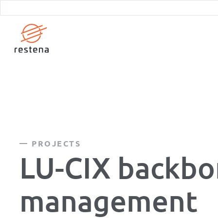
Skip
to
main
content
PROJECTS
LU-CIX backb
management