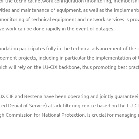
for the technical network configuration (monitoring, membersh
vities and maintenance of equipment, as well as the implementa
 monitoring of technical equipment and network services is pro
ve work can be done rapidly in the event of outages.
undation participates fully in the technical advancement of the 
lopment projects, including in particular the implementation of 
hich will rely on the LU-CIX backbone, thus promoting best pract
X GIE and Restena have been operating and jointly guaranteei
ted Denial of Service) attack filtering centre based on the LU-
gh Commission for National Protection, is crucial for managing n