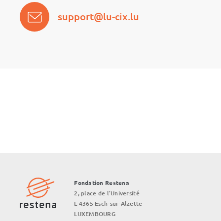
support@lu-cix.lu
Fondation Restena
2, place de l’Université
L-4365 Esch-sur-Alzette
LUXEMBOURG