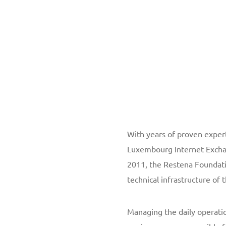
With years of proven expert
Luxembourg Internet Exchan
2011, the Restena Foundati
technical infrastructure of
Managing the daily operati