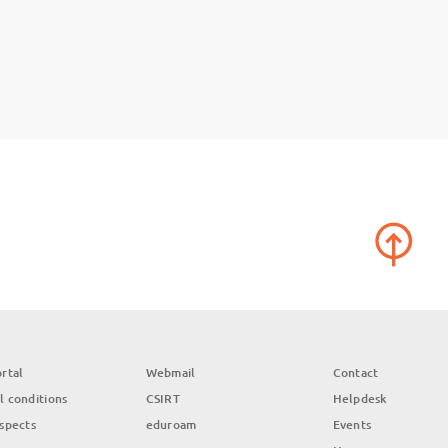
rtal
Webmail
Contact
l conditions
CSIRT
Helpdesk
aspects
eduroam
Events