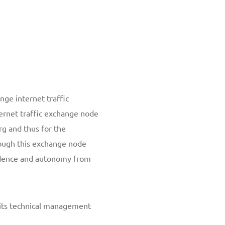
ge internet traffic
rnet traffic exchange node
rg and thus for the
rough this exchange node
ndence and autonomy from
 its technical management