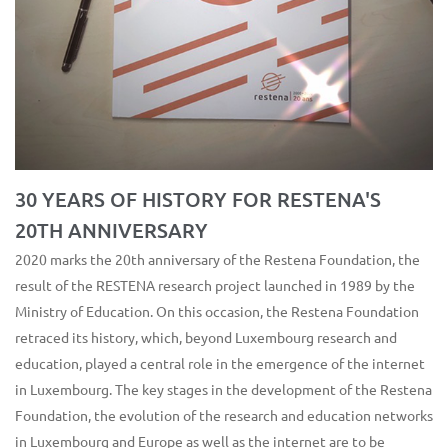
30 YEARS OF HISTORY FOR RESTENA'S
20TH ANNIVERSARY
2020 marks the 20th anniversary of the Restena Foundation, the
result of the RESTENA research project launched in 1989 by the
Ministry of Education. On this occasion, the Restena Foundation
retraced its history, which, beyond Luxembourg research and
education, played a central role in the emergence of the internet
in Luxembourg. The key stages in the development of the Restena
Foundation, the evolution of the research and education networks
in Luxembourg and Europe as well as the internet are to be