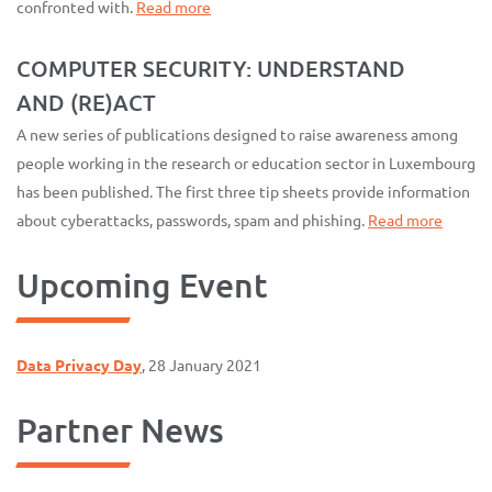
confronted with.
Read more
COMPUTER SECURITY: UNDERSTAND
AND (RE)ACT
A new series of publications designed to raise awareness among
people working in the research or education sector in Luxembourg
has been published. The first three tip sheets provide information
about cyberattacks, passwords, spam and phishing.
Read more
Upcoming Event
Data Privacy Day
, 28 January 2021
Partner News