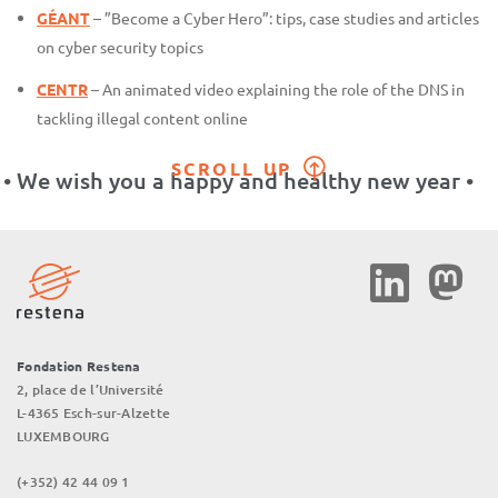
GÉANT
– ”Become a Cyber Hero”: tips, case studies and articles
on cyber security topics
CENTR
– An animated video explaining the role of the DNS in
tackling illegal content online
SCROLL UP
• We wish you a happy and healthy new year •
Social
Media
Fondation Restena
2, place de l’Université
L-4365 Esch-sur-Alzette
LUXEMBOURG
(+352) 42 44 09 1