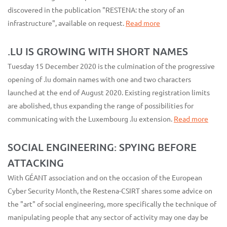
discovered in the publication "RESTENA: the story of an
infrastructure", available on request.
Read more
.LU IS GROWING WITH SHORT NAMES
Tuesday 15 December 2020 is the culmination of the progressive
opening of .lu domain names with one and two characters
launched at the end of August 2020. Existing registration limits
are abolished, thus expanding the range of possibilities for
communicating with the Luxembourg .lu extension.
Read more
SOCIAL ENGINEERING: SPYING BEFORE
ATTACKING
With GÉANT association and on the occasion of the European
Cyber Security Month, the Restena-CSIRT shares some advice on
the "art" of social engineering, more specifically the technique of
manipulating people that any sector of activity may one day be