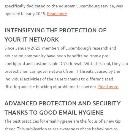
specifically dedicated to the eduroam Luxembourg service, was
updated in early 2025.
Read more
INTENSIFYING THE PROTECTION OF
YOUR IT NETWORK
Since January 2025, members of Luxembourg's research and
education community have been benefitting from a pre-
configured and customisable DNS firewall. With this tool, they can
protect their computer network from IT threats caused by the
individual activities of their users thanks to differentiated
filtering and the blocking of problematic content.
Read more
ADVANCED PROTECTION AND SECURITY
THANKS TO GOOD EMAIL HYGIENE
The best practices for email hygiene are the focus of a new tip
sheet. This publication raises awareness of the behaviours to