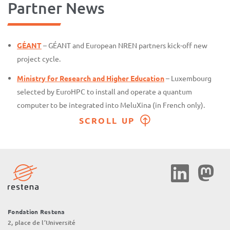
Partner News
GÉANT
– GÉANT and European NREN partners kick-off new
project cycle.
Ministry for Research and Higher Education
– Luxembourg
selected by EuroHPC to install and operate a quantum
computer to be integrated into MeluXina (in French only).
SCROLL UP
Social
Media
Fondation Restena
2, place de l’Université