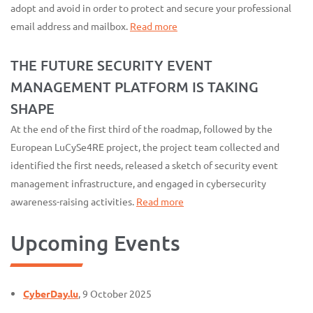
adopt and avoid in order to protect and secure your professional
email address and mailbox.
Read more
THE FUTURE SECURITY EVENT
MANAGEMENT PLATFORM IS TAKING
SHAPE
At the end of the first third of the roadmap, followed by the
European LuCySe4RE project, the project team collected and
identified the first needs, released a sketch of security event
management infrastructure, and engaged in cybersecurity
awareness-raising activities.
Read more
Upcoming Events
CyberDay.lu
, 9 October 2025