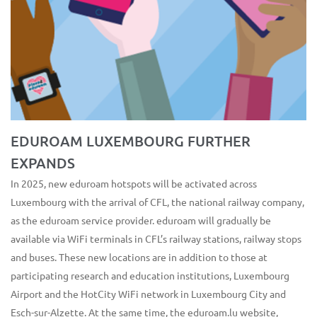
EDUROAM LUXEMBOURG FURTHER
EXPANDS
In 2025, new eduroam hotspots will be activated across
Luxembourg with the arrival of CFL, the national railway company,
as the eduroam service provider. eduroam will gradually be
available via WiFi terminals in CFL’s railway stations, railway stops
and buses. These new locations are in addition to those at
participating research and education institutions, Luxembourg
Airport and the HotCity WiFi network in Luxembourg City and
Esch-sur-Alzette. At the same time, the eduroam.lu website,