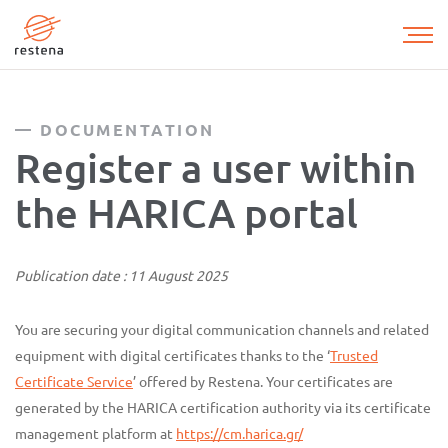
Skip
to
main
content
DOCUMENTATION
Register a user within
the HARICA portal
Publication date : 11 August 2025
You are securing your digital communication channels and related
equipment with digital certificates thanks to the ‘
Trusted
Certificate Service
’ offered by Restena. Your certificates are
generated by the HARICA certification authority via its certificate
management platform at
https://cm.harica.gr/