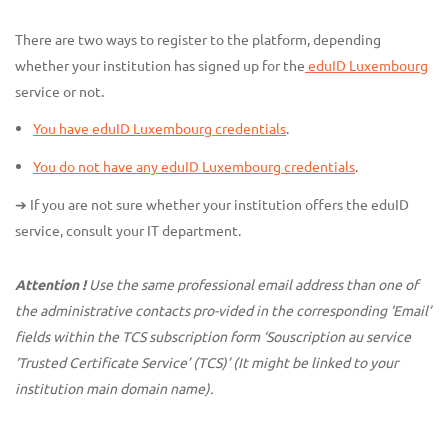
There are two ways to register to the platform, depending
whether your institution has signed up for the
eduID Luxembourg
service or not.
You have eduID Luxembourg credentials
.
You do not have any eduID Luxembourg credentials
.
➔ If you are not sure whether your institution offers the eduID
service, consult your IT department.
Attention !
Use the same professional email address than one of
the administrative contacts pro-vided in the corresponding ‘Email’
fields within the TCS subscription form ‘Souscription au service
‘Trusted Certificate Service’ (TCS)’ (It might be linked to your
institution main domain name).