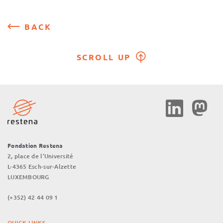
BACK
SCROLL UP
Social
Media
Fondation Restena
2, place de l’Université
L-4365 Esch-sur-Alzette
LUXEMBOURG
(+352) 42 44 09 1
QUICK LINKS