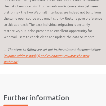
the risk of errors arising from an automatic conversion between
platforms – the two Webmail interfaces are indeed not built from
the same open source web email client – Restena gave preference
to this approach. The data individual migration is certainly
restrictive, but it also presents an excellent opportunity for
Webmail users to check, clean and update the data to import.
→ The steps to follow are set out in the relevant documentation:
‘
Migrate address book(s) and calendar(s) towards the new
Webmail’
’
Further information