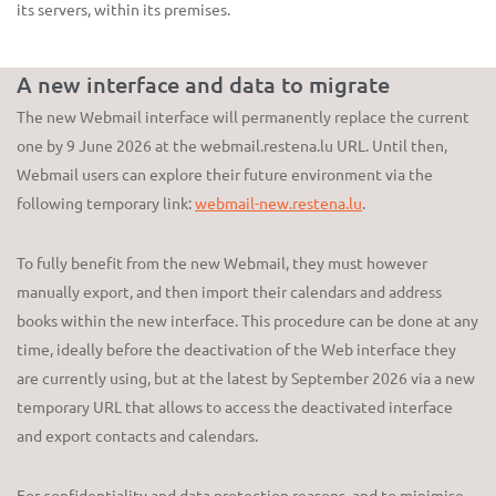
its servers, within its premises.
A new interface and data to migrate
The new Webmail interface will permanently replace the current
one by 9 June 2026 at the webmail.restena.lu URL. Until then,
Webmail users can explore their future environment via the
following temporary link:
webmail-new.restena.lu
.
To fully benefit from the new Webmail, they must however
manually export, and then import their calendars and address
books within the new interface. This procedure can be done at any
time, ideally before the deactivation of the Web interface they
are currently using, but at the latest by September 2026 via a new
temporary URL that allows to access the deactivated interface
and export contacts and calendars.
For confidentiality and data protection reasons, and to minimise