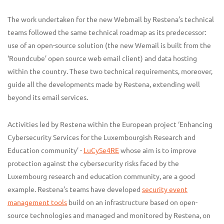
The work undertaken for the new Webmail by Restena’s technical
teams followed the same technical roadmap as its predecessor:
use of an open-source solution (the new Wemail is built from the
‘Roundcube’ open source web email client) and data hosting
within the country. These two technical requirements, moreover,
guide all the developments made by Restena, extending well
beyond its email services.
Activities led by Restena within the European project ‘Enhancing
Cybersecurity Services for the Luxembourgish Research and
Education community’ -
LuCySe4RE
whose aim is to improve
protection against the cybersecurity risks faced by the
Luxembourg research and education community, are a good
example. Restena’s teams have developed
security event
management tools
build on an infrastructure based on open-
source technologies and managed and monitored by Restena, on