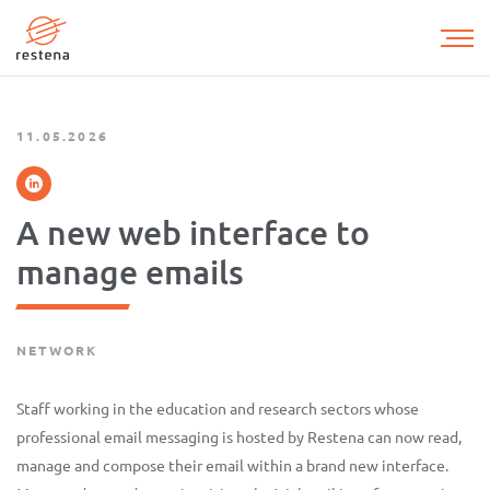
Skip
to
main
content
11.05.2026
A new web interface to
manage emails
NETWORK
Staff working in the education and research sectors whose
professional email messaging is hosted by Restena can now read,
manage and compose their email within a brand new interface.