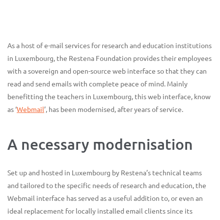
As a host of e-mail services for research and education institutions
in Luxembourg, the Restena Foundation provides their employees
with a sovereign and open-source web interface so that they can
read and send emails with complete peace of mind. Mainly
benefitting the teachers in Luxembourg, this web interface, know
as ‘
Webmail
’, has been modernised, after years of service.
A necessary modernisation
Set up and hosted in Luxembourg by Restena’s technical teams
and tailored to the specific needs of research and education, the
Webmail interface has served as a useful addition to, or even an
ideal replacement for locally installed email clients since its