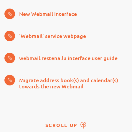
New Webmail interface
‘Webmail’ service webpage
webmail.restena.lu interface user guide
Migrate address book(s) and calendar(s)
towards the new Webmail
SCROLL UP