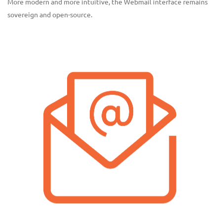
More modern and more intuitive, the Webmail interface remains
sovereign and open-source.