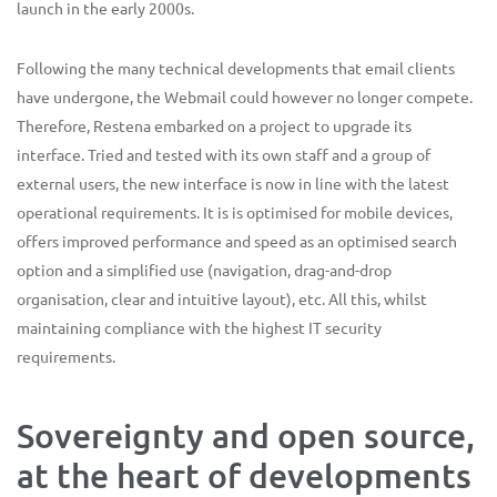
launch in the early 2000s.
Following the many technical developments that email clients
have undergone, the Webmail could however no longer compete.
Therefore, Restena embarked on a project to upgrade its
interface. Tried and tested with its own staff and a group of
external users, the new interface is now in line with the latest
operational requirements. It is is optimised for mobile devices,
offers improved performance and speed as an optimised search
option and a simplified use (navigation, drag-and-drop
organisation, clear and intuitive layout), etc. All this, whilst
maintaining compliance with the highest IT security
requirements.
Sovereignty and open source,
at the heart of developments