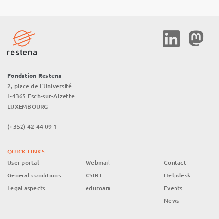
Social
Media
Fondation Restena
2, place de l’Université
L-4365 Esch-sur-Alzette
LUXEMBOURG
(+352) 42 44 09 1
QUICK LINKS
User portal
Webmail
Contact
General conditions
CSIRT
Helpdesk
Legal aspects
eduroam
Events
News