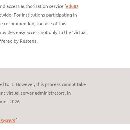
nd access authorisation service ‘
eduID
wide. For institutions participating in
ile recommended, the use of this
vides easy access not only to the ‘virtual
offered by Restena.
d to it. However, this process cannot take
nt virtual server administrators, in
mmer 2026.
 system
’