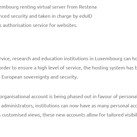
xembourg renting virtual server from Restena
ced security and taken in charge by eduID
 authorisation service for websites.
ervice, research and education institutions in Luxembourg can hos
rder to ensure a high level of service, the hosting system ha
s European sovereignty and security.
rganisational account is being phased out in favour of persona
ir administrators, institutions can now have as many personal a
customised views, these new accounts allow for tailored visibili