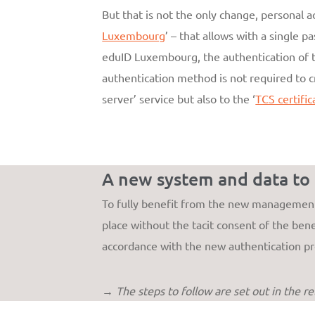
But that is not the only change, personal 
Luxembourg
’ – that allows with a single p
eduID Luxembourg, the authentication of t
authentication method is not required to c
server’ service but also to the ‘
TCS certific
A new system and data to
To fully benefit from the new management 
place without the tacit consent of the benef
accordance with the new authentication pr
→ The steps to follow are set out in the r