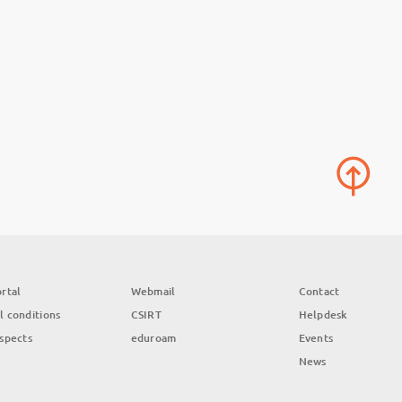
rtal
Webmail
Contact
l conditions
CSIRT
Helpdesk
aspects
eduroam
Events
News