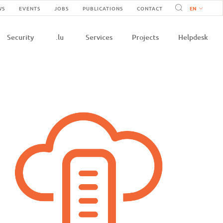
Navigation
WS
EVENTS
JOBS
PUBLICATIONS
CONTACT
n
secondaire
Security
.lu
Services
Projects
Helpdesk
e