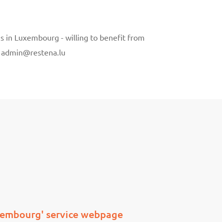
ns in Luxembourg - willing to benefit from
to admin@restena.lu
xembourg' service webpage