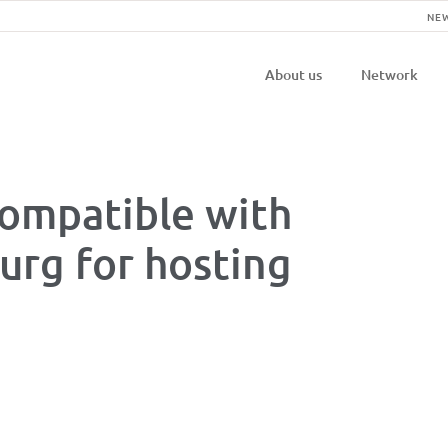
NE
Navigatio
About us
Network
principal
ompatible with
rg for hosting