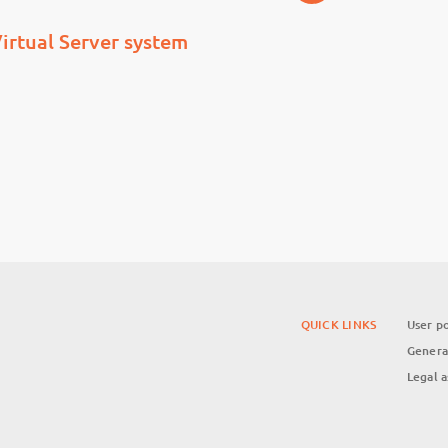
irtual Server system
QUICK LINKS
User po
Genera
Legal 