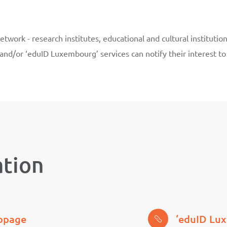
work - research institutes, educational and cultural institutio
 and/or ‘eduID Luxembourg’ services can notify their interest 
ation
ebpage
‘eduID Lu