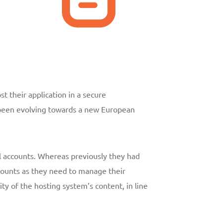
t their application in a secure
s been evolving towards a new European
l accounts. Whereas previously they had
ccounts as they need to manage their
ty of the hosting system’s content, in line