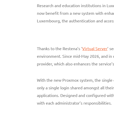
Research and education institutions in Lu
now benefit from a new system with enhan
Luxembourg, the authentication and access
Thanks to the Restena’s ‘
Virtual Server
’ s
environment. Since mid-May 2026, and in o
provider, which also enhances the service’
With the new Proxmox system, the single o
only a single login shared amongst all the
applications. Designed and configured with 
with each administrator’s responsibilities.