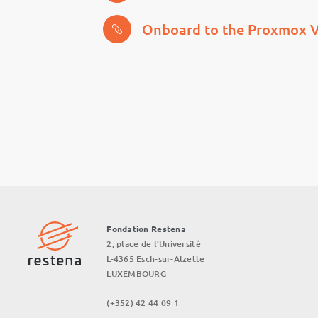
Onboard to the Proxmox V
Fondation Restena
2, place de l’Université
L-4365 Esch-sur-Alzette
LUXEMBOURG
(+352) 42 44 09 1