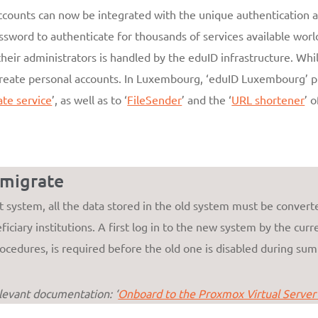
accounts can now be integrated with the unique authentication a
assword to authenticate for thousands of services available world
heir administrators is handled by the eduID infrastructure. Wh
reate personal accounts. In Luxembourg, ‘eduID Luxembourg’ pro
ate service
’, as well as to ‘
FileSender
’ and the ‘
URL shortener
’ 
 migrate
system, all the data stored in the old system must be converte
iciary institutions. A first log in to the new system by the curre
ocedures, is required before the old one is disabled during su
elevant documentation: ‘
Onboard to the Proxmox Virtual Server