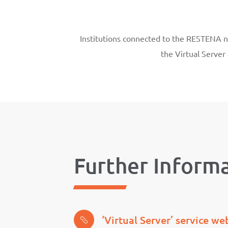
Institutions connected to the RESTENA net
the Virtual Server
Further Inform
‘Virtual Server’ service w