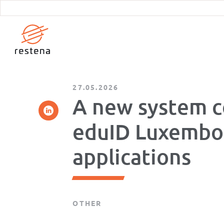
Skip
to
main
content
27.05.2026
A new system c
eduID Luxembou
applications
OTHER