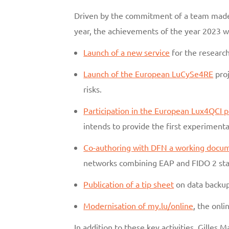
Driven by the commitment of a team made 
year, the achievements of the year 2023
Launch of a new service
for the researc
Launch of the European LuCySe4RE
proj
risks.
Participation in the European Lux4QCI p
intends to provide the first experimen
Co-authoring with DFN a working docu
networks combining EAP and FIDO 2 sta
Publication of a tip sheet
on data backup
Modernisation of my.lu/online
, the onl
In addition to these key activities, Gilles