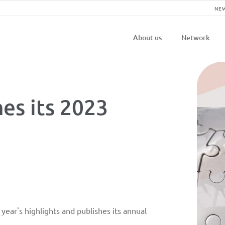
NE
Navigatio
About us
Network
principal
es its 2023
ear's highlights and publishes its annual