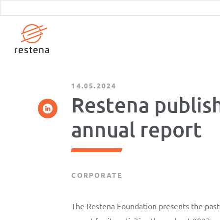
Skip
to
main
content
14.05.2024
Restena publish
annual report
CORPORATE
The Restena Foundation presents the past y