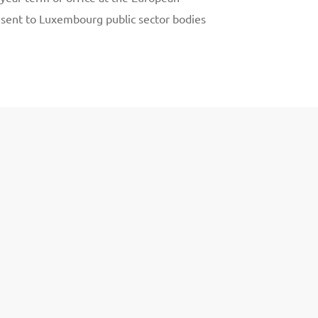
 sent to Luxembourg public sector bodies