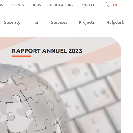
Navigation
WS
EVENTS
JOBS
PUBLICATIONS
CONTACT
n
secondaire
Security
.lu
Services
Projects
Helpdesk
e