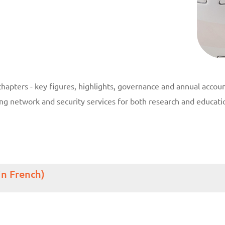
hapters - key figures, highlights, governance and annual accoun
ding network and security services for both research and educa
in French)