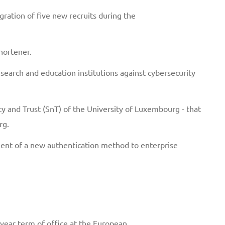
ation of five new recruits during the
hortener.
earch and education institutions against cybersecurity
lity and Trust (SnT) of the University of Luxembourg - that
rg.
ment of a new authentication method to enterprise
o-year term of office at the European