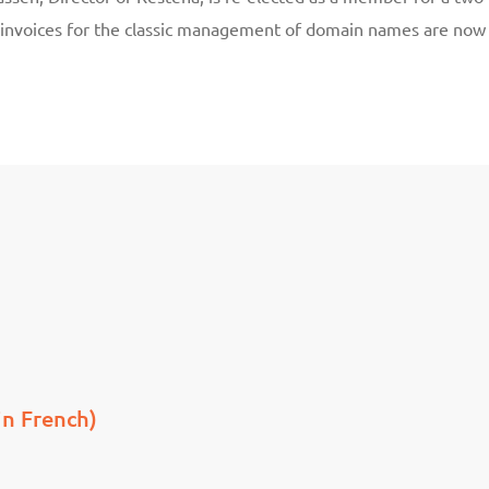
 invoices for the classic management of domain names are now
in French)