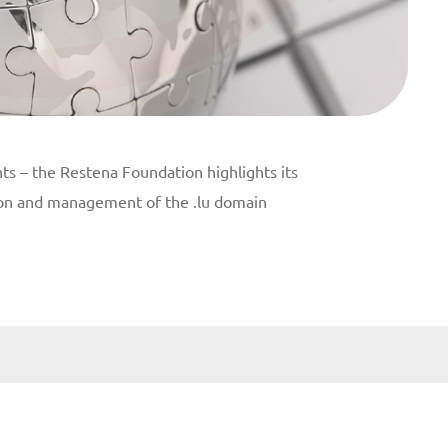
ts – the Restena Foundation highlights its
tion and management of the .lu domain