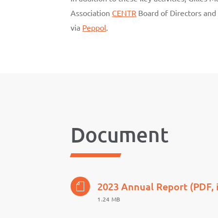
Association
CENTR
Board of Directors and
via
Peppol
.
Document
2023 Annual Report (PDF, 
1.24 MB