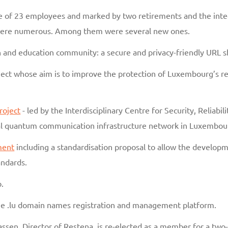
of 23 employees and marked by two retirements and the integr
 were numerous. Among them were several new ones.
h and education community: a secure and privacy-friendly URL s
ect whose aim is to improve the protection of Luxembourg’s res
roject
- led by the Interdisciplinary Centre for Security, Reliabi
tal quantum communication infrastructure network in Luxembou
ment
including a standardisation proposal to allow the develop
ndards.
.
ine .lu domain names registration and management platform.
 Massen, Director of Restena, is re-elected as a member for a tw