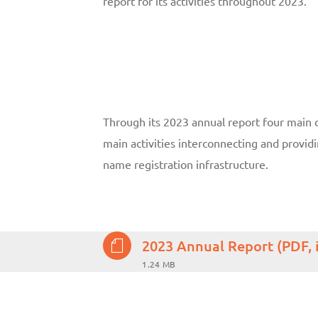
report for its activities throughout 2023.
Through its 2023 annual report four main c
main activities interconnecting and provi
name registration infrastructure.
2023 Annual Report (PDF, 
1.24 MB