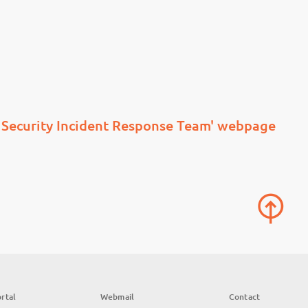
Security Incident Response Team' webpage
rtal
Webmail
Contact