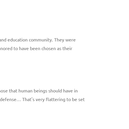
h and education community. They were
honored to have been chosen as their
 those that human beings should have in
lf-defense… That's very flattering to be set