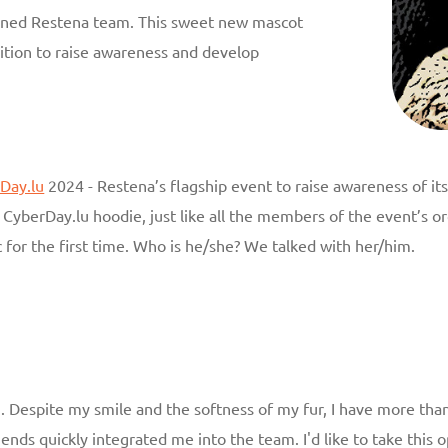
oined Restena team. This sweet new mascot
ition to raise awareness and develop
Day.lu
2024 - Restena’s flagship event to raise awareness of i
CyberDay.lu hoodie, just like all the members of the event’s org
 for the first time. Who is he/she? We talked with her/him.
. Despite my smile and the softness of my fur, I have more than
iends quickly integrated me into the team. I'd like to take thi