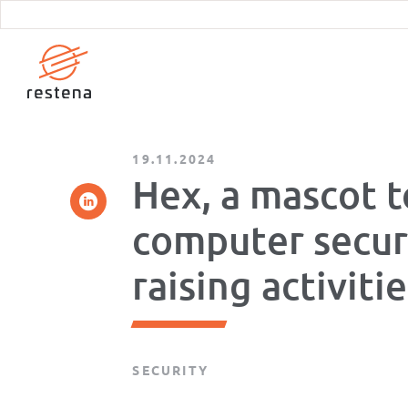
Skip
to
main
content
19.11.2024
Hex, a mascot t
computer secur
raising activiti
SECURITY