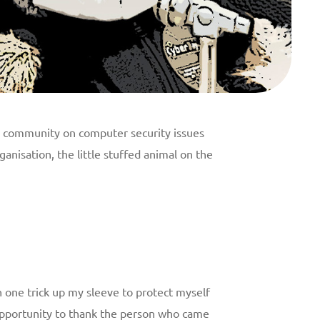
ts community on computer security issues
anisation, the little stuffed animal on the
 one trick up my sleeve to protect myself
s opportunity to thank the person who came