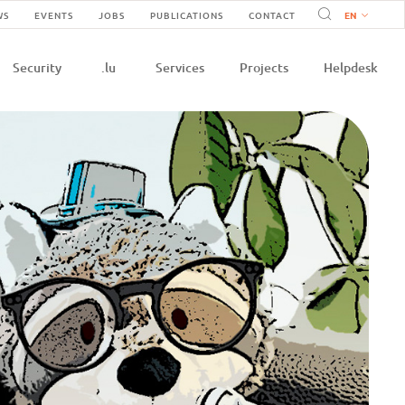
Navigation
WS
EVENTS
JOBS
PUBLICATIONS
CONTACT
n
secondaire
Security
.lu
Services
Projects
Helpdesk
e