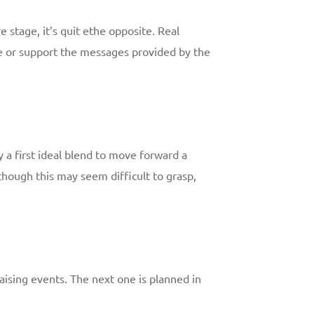
e stage, it’s quit ethe opposite. Real
ice or support the messages provided by the
y a first ideal blend to move forward a
hough this may seem difficult to grasp,
-raising events. The next one is planned in