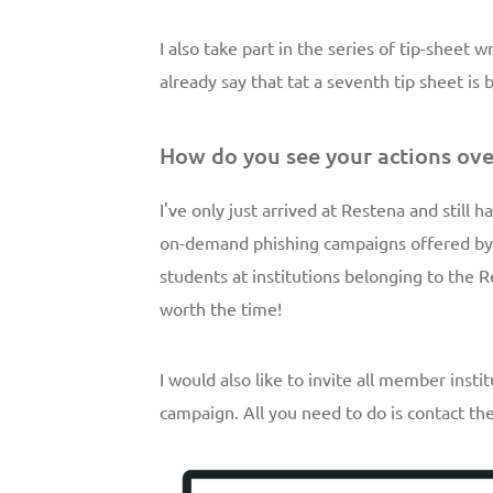
I also take part in the series of tip-sheet 
already say that tat a seventh tip sheet is
How do you see your actions ove
I've only just arrived at Restena and still ha
on-demand phishing campaigns offered by 
students at institutions belonging to the R
worth the time!
I would also like to invite all member ins
campaign. All you need to do is contact t