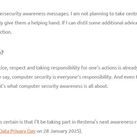
cybersecurity awareness messages. I am not planning to take centr
ly give them a helping hand. If I can distil some additional adv
ction.
e?
ce, respect and taking responsibility for one's actions is alread
say, computer security is everyone’s responsibility. And even t
t's what computer security awareness is all about.
s certain is that I'll be taking part in Restena's next awareness
Data Privacy Day
on 28 January 2025).