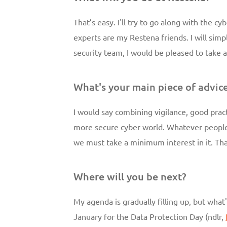
That’s easy. I'll try to go along with the 
experts are my Restena friends. I will simp
security team, I would be pleased to take a
What's your main piece of advic
I would say combining vigilance, good practi
more secure cyber world. Whatever people 
we must take a minimum interest in it. Tha
Where will you be next?
My agenda is gradually filling up, but what'
January for the Data Protection Day (ndlr,