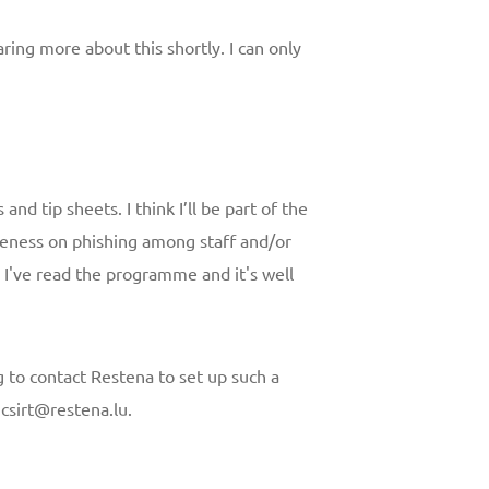
aring more about this shortly. I can only
and tip sheets. I think I’ll be part of the
eness on phishing among staff and/or
. I've read the programme and it's well
 to contact Restena to set up such a
t csirt@restena.lu.