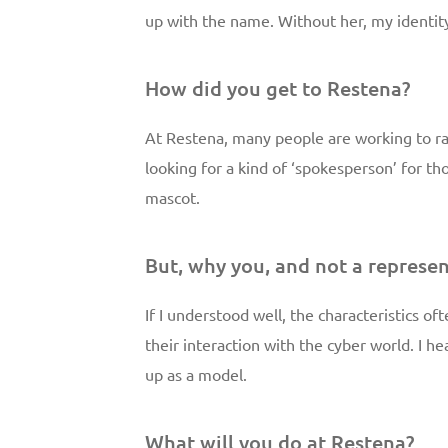
up with the name. Without her, my identi
How did you get to Restena?
At Restena, many people are working to r
looking for a kind of ‘spokesperson’ for t
mascot.
But, why you, and not a represen
If I understood well, the characteristics o
their interaction with the cyber world. I he
up as a model.
What will you do at Restena?