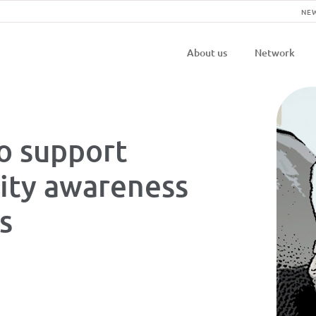
NE
Navigatio
About us
Network
principal
o support
ity awareness
es