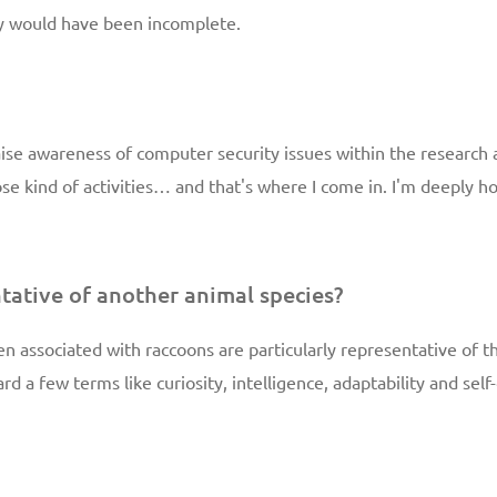
ty would have been incomplete.
aise awareness of computer security issues within the researc
hose kind of activities… and that's where I come in. I'm deeply 
tative of another animal species?
ften associated with raccoons are particularly representative of
ard a few terms like curiosity, intelligence, adaptability and se