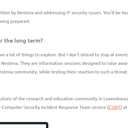
written by Restena and addressing IT security issues. You'll be he
 being prepared.
r the long term?
ve a lot of things to explore. But I don't intend to stop at events 
Restena. They are information sessions designed to raise awar
estena community, while testing their reaction to such a threat
titutions of the research and education community in Luxembourg
he Computer Security Incident Response Team service (
CSIRT
) a