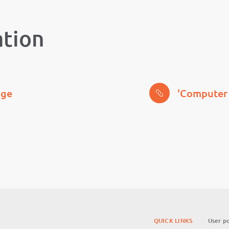
ation
age
'Computer 
QUICK LINKS
User po