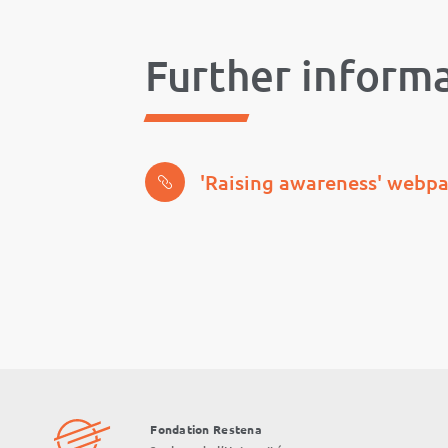
Further inform
'Raising awareness' webp
Fondation Restena