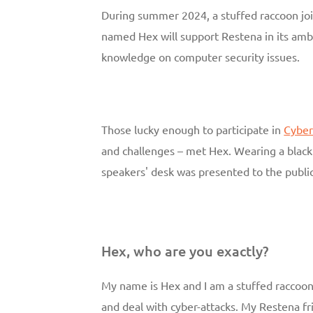
During summer 2024, a stuffed raccoon j
named Hex will support Restena in its amb
knowledge on computer security issues.
Those lucky enough to participate in
Cyber
and challenges – met Hex. Wearing a black 
speakers' desk was presented to the public
Hex, who are you exactly?
My name is Hex and I am a stuffed raccoon
and deal with cyber-attacks. My Restena fr