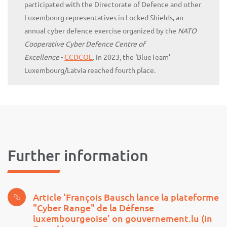
participated with the Directorate of Defence and other
Luxembourg representatives in Locked Shields, an
annual cyber defence exercise organized by the
NATO
Cooperative Cyber Defence Centre of
Excellence
-
CCDCOE
. In 2023, the ‘BlueTeam’
Luxembourg/Latvia reached fourth place.
Further information
Article ‘François Bausch lance la plateforme
"Cyber Range" de la Défense
luxembourgeoise' on gouvernement.lu (in