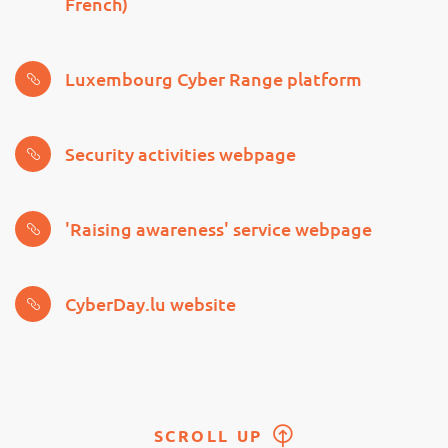
French)
Luxembourg Cyber Range platform
Security activities webpage
'Raising awareness' service webpage
CyberDay.lu website
SCROLL UP