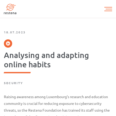
Skip
to
main
content
18.07.2023
Analysing and adapting
online habits
SECURITY
Raising awareness among Luxembourg's research and education
community is crucial for reducing exposure to cybersecurity
threats, so the Restena Foundation has trained its staff using the