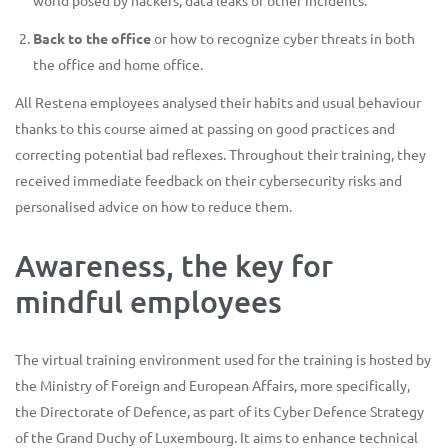
world posed by hackers, data leaks or other incidents.
Back to the office
or how to recognize cyber threats in both
the office and home office.
All Restena employees analysed their habits and usual behaviour
thanks to this course aimed at passing on good practices and
correcting potential bad reflexes. Throughout their training, they
received immediate feedback on their cybersecurity risks and
personalised advice on how to reduce them.
Awareness, the key for
mindful employees
The virtual training environment used for the training is hosted by
the Ministry of Foreign and European Affairs, more specifically,
the Directorate of Defence, as part of its Cyber Defence Strategy
of the Grand Duchy of Luxembourg. It aims to enhance technical