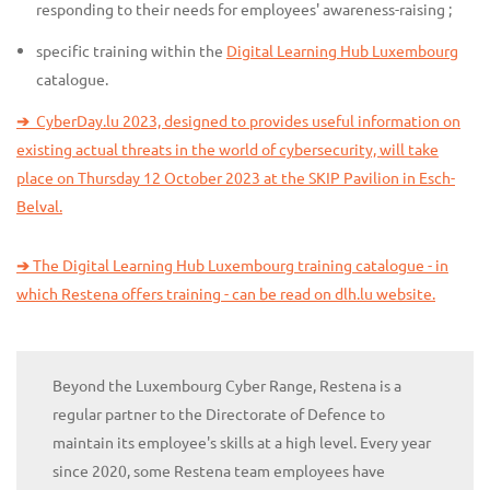
responding to their needs for employees' awareness-raising ;
specific training within the
Digital Learning Hub Luxembourg
catalogue.
➔
CyberDay.lu 2023, designed to provides useful information on
existing actual threats in the world of cybersecurity, will take
place on Thursday 12 October 2023 at the SKIP Pavilion in Esch-
Belval.
➔
The Digital Learning Hub Luxembourg training catalogue - in
which Restena offers training - can be read on dlh.lu website.
Beyond the Luxembourg Cyber Range, Restena is a
regular partner to the Directorate of Defence to
maintain its employee's skills at a high level. Every year
since 2020, some Restena team employees have