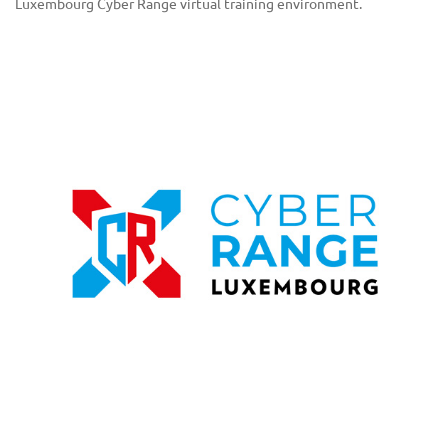
Luxembourg Cyber Range virtual training environment.