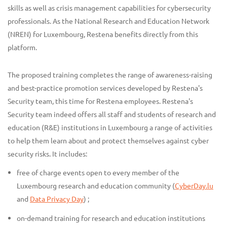
skills as well as crisis management capabilities for cybersecurity
professionals. As the National Research and Education Network
(NREN) for Luxembourg, Restena benefits directly from this
platform.
The proposed training completes the range of awareness-raising
and best-practice promotion services developed by Restena's
Security team, this time for Restena employees. Restena's
Security team indeed offers all staff and students of research and
education (R&E) institutions in Luxembourg a range of activities
to help them learn about and protect themselves against cyber
security risks. It includes:
free of charge events open to every member of the
Luxembourg research and education community (
CyberDay.lu
and
Data Privacy Day
) ;
on-demand training for research and education institutions