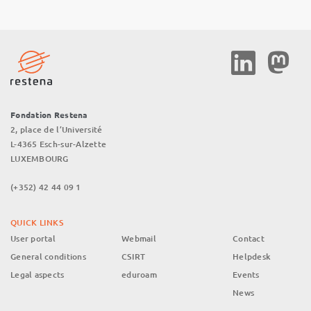
Social
Media
Fondation Restena
2, place de l’Université
L-4365 Esch-sur-Alzette
LUXEMBOURG
(+352) 42 44 09 1
QUICK LINKS
User portal
Webmail
Contact
General conditions
CSIRT
Helpdesk
Legal aspects
eduroam
Events
News