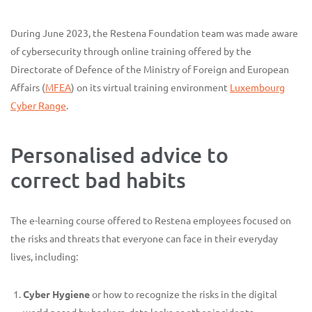
During June 2023, the Restena Foundation team was made aware
of cybersecurity through online training offered by the
Directorate of Defence of the Ministry of Foreign and European
Affairs (
MFEA
) on its virtual training environment
Luxembourg
Cyber Range
.
Personalised advice to
correct bad habits
The e-learning course offered to Restena employees focused on
the risks and threats that everyone can face in their everyday
lives, including:
Cyber Hygiene
or how to recognize the risks in the digital