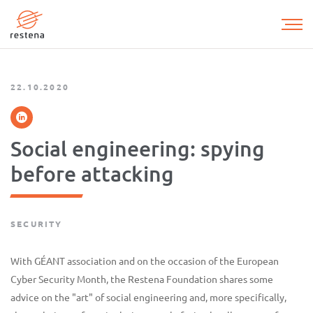
Skip
to
main
content
22.10.2020
Social engineering: spying
before attacking
SECURITY
With GÉANT association and on the occasion of the European
Cyber Security Month, the Restena Foundation shares some
advice on the "art" of social engineering and, more specifically,