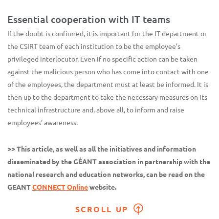
Essential cooperation with IT teams
If the doubt is confirmed, it is important for the IT department or
the CSIRT team of each institution to be the employee’s
privileged interlocutor. Even if no specific action can be taken
against the malicious person who has come into contact with one
of the employees, the department must at least be informed. It is
then up to the department to take the necessary measures on its
technical infrastructure and, above all, to inform and raise
employees’ awareness.
>> This article, as well as all the initiatives and information
disseminated by the GÉANT association in partnership with the
national research and education networks, can be read on the
GEANT
CONNECT Online
website.
SCROLL UP