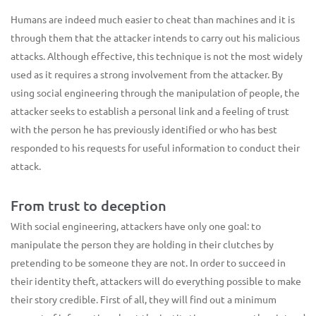
Humans are indeed much easier to cheat than machines and it is
through them that the attacker intends to carry out his malicious
attacks. Although effective, this technique is not the most widely
used as it requires a strong involvement from the attacker. By
using social engineering through the manipulation of people, the
attacker seeks to establish a personal link and a feeling of trust
with the person he has previously identified or who has best
responded to his requests for useful information to conduct their
attack.
From trust to deception
With social engineering, attackers have only one goal: to
manipulate the person they are holding in their clutches by
pretending to be someone they are not. In order to succeed in
their identity theft, attackers will do everything possible to make
their story credible. First of all, they will find out a minimum