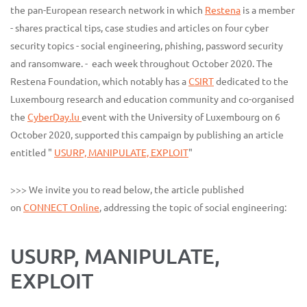
the pan-European research network in which
Restena
is a member
- shares practical tips, case studies and articles on four cyber
security topics - social engineering, phishing, password security
and ransomware. - each week throughout October 2020. The
Restena Foundation, which notably has a
CSIRT
dedicated to the
Luxembourg research and education community and co-organised
the
CyberDay.lu
event with the University of Luxembourg on 6
October 2020, supported this campaign by publishing an article
entitled "
USURP, MANIPULATE, EXPLOIT
"
>>> We invite you to read below, the article published
on
CONNECT Online
, addressing the topic of social engineering:
USURP, MANIPULATE,
EXPLOIT