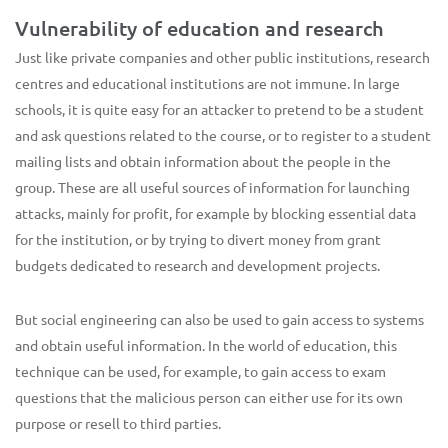
Vulnerability of education and research
Just like private companies and other public institutions, research
centres and educational institutions are not immune. In large
schools, it is quite easy for an attacker to pretend to be a student
and ask questions related to the course, or to register to a student
mailing lists and obtain information about the people in the
group. These are all useful sources of information for launching
attacks, mainly for profit, for example by blocking essential data
for the institution, or by trying to divert money from grant
budgets dedicated to research and development projects.
But social engineering can also be used to gain access to systems
and obtain useful information. In the world of education, this
technique can be used, for example, to gain access to exam
questions that the malicious person can either use for its own
purpose or resell to third parties.