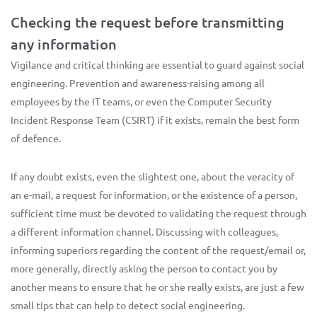
Checking the request before transmitting
any information
Vigilance and critical thinking are essential to guard against social
engineering. Prevention and awareness-raising among all
employees by the IT teams, or even the Computer Security
Incident Response Team (CSIRT) if it exists, remain the best form
of defence.
If any doubt exists, even the slightest one, about the veracity of
an e-mail, a request for information, or the existence of a person,
sufficient time must be devoted to validating the request through
a different information channel. Discussing with colleagues,
informing superiors regarding the content of the request/email or,
more generally, directly asking the person to contact you by
another means to ensure that he or she really exists, are just a few
small tips that can help to detect social engineering.