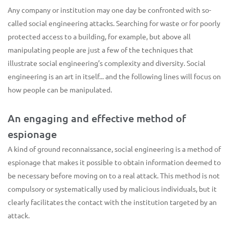
Any company or institution may one day be confronted with so-
called social engineering attacks. Searching for waste or for poorly
protected access to a building, for example, but above all
manipulating people are just a few of the techniques that
illustrate social engineering’s complexity and diversity. Social
engineering is an art in itself... and the following lines will focus on
how people can be manipulated.
An engaging and effective method of
espionage
A kind of ground reconnaissance, social engineering is a method of
espionage that makes it possible to obtain information deemed to
be necessary before moving on to a real attack. This method is not
compulsory or systematically used by malicious individuals, but it
clearly facilitates the contact with the institution targeted by an
attack.