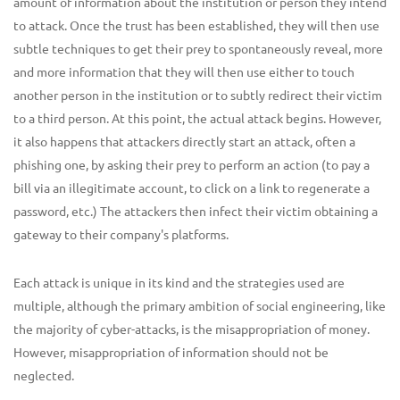
amount of information about the institution or person they intend
to attack. Once the trust has been established, they will then use
subtle techniques to get their prey to spontaneously reveal, more
and more information that they will then use either to touch
another person in the institution or to subtly redirect their victim
to a third person. At this point, the actual attack begins. However,
it also happens that attackers directly start an attack, often a
phishing one, by asking their prey to perform an action (to pay a
bill via an illegitimate account, to click on a link to regenerate a
password, etc.) The attackers then infect their victim obtaining a
gateway to their company's platforms.
Each attack is unique in its kind and the strategies used are
multiple, although the primary ambition of social engineering, like
the majority of cyber-attacks, is the misappropriation of money.
However, misappropriation of information should not be
neglected.