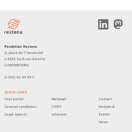
Social
Media
Fondation Restena
2, place de l’Université
L-4365 Esch-sur-Alzette
LUXEMBOURG
(+352) 42 44 09 1
QUICK LINKS
User portal
Webmail
Contact
General conditions
CSIRT
Helpdesk
Legal aspects
eduroam
Events
News