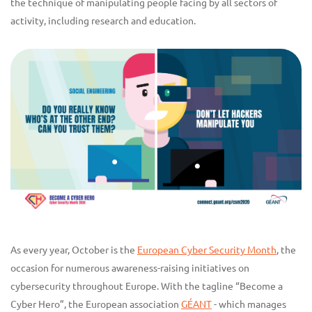
the technique of manipulating people facing by all sectors of
activity, including research and education.
As every year, October is the
European Cyber Security Month
, the
occasion for numerous awareness-raising initiatives on
cybersecurity throughout Europe. With the tagline “Become a
Cyber Hero”, the European association
GÉANT
- which manages