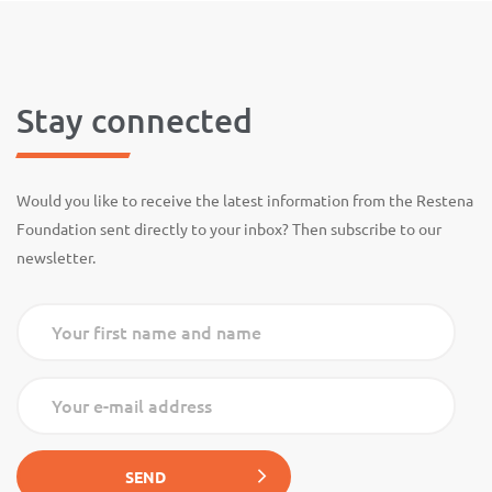
Stay connected
Would you like to receive the latest information from the Restena
Foundation sent directly to your inbox? Then subscribe to our
newsletter.
Your first name and name
Your e-mail address
SEND