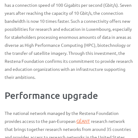
has a connection speed of 100 Gigabits per second (Gbit/s). Seven
years after reaching the capacity of 10 Gbit/s, the connection
bandwidth is now 10 times faster. Such a connectivity offers new
possibilities for research and education in Luxembourg, especially
for stakeholders processing enormous amounts of data in areas as
diverse as High Performance Computing (HPC), biotechnology or
the transfer of satellite imagery. Through this investment, the
Restena Foundation confirms its commitment to provide research
and education organizations with an infrastructure supporting
their ambitions.
Performance upgrade
The national network managed by the Restena Foundation
provides access to the pan-European
GÉANT
research network
that brings together research networks from around 35 countries
and provides access to research networks in the United States,