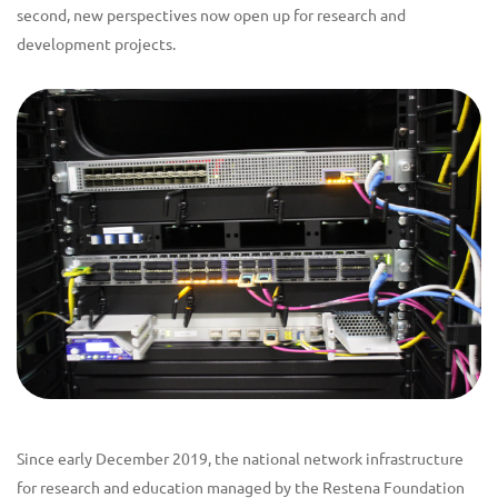
second, new perspectives now open up for research and
development projects.
Since early December 2019, the national network infrastructure
for research and education managed by the Restena Foundation