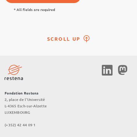
* All fields are required
SCROLL UP
Social
Media
Fondation Restena
2, place de l’Université
L-4365 Esch-sur-Alzette
LUXEMBOURG
(+352) 42 44 09 1