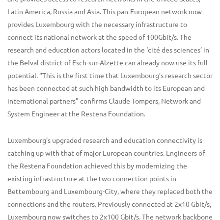
Latin America, Russia and Asia. This pan-European network now
provides Luxembourg with the necessary infrastructure to
connect its national network at the speed of 100Gbit/s. The
research and education actors located in the ‘cité des sciences’ in
the Belval district of Esch-sur-Alzette can already now use its full
potential. “This is the first time that Luxembourg’s research sector
has been connected at such high bandwidth to its European and
international partners” confirms Claude Tompers, Network and
System Engineer at the Restena Foundation.
Luxembourg’s upgraded research and education connectivity is
catching up with that of major European countries. Engineers of
the Restena Foundation achieved this by modernizing the
existing infrastructure at the two connection points in
Bettembourg and Luxembourg-City, where they replaced both the
connections and the routers. Previously connected at 2x10 Gbit/s,
Luxembourg now switches to 2x100 Gbit/s. The network backbone