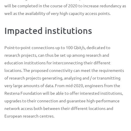
will be completed in the course of 2020 to increase redundancy as
well as the availability of very high capacity access points.
Impacted institutions
Point-to-point connections up to 100 Gbit/s, dedicated to
research projects, can thus be set up among research and
education institutions for interconnecting their different
locations. The proposed connectivity can meet the requirements
of research projects generating, analyzing and / or transmitting
very large amounts of data. From mid-2020, engineers from the
Restena Foundation will be able to offer interested institutions,
upgrades to their connection and guarantee high-performance
network access both between their different locations and
European research centres.