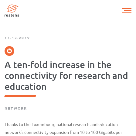
Skip
to
main
content
17.12.2019
A ten-fold increase in the
connectivity for research and
education
NETWORK
Thanks to the Luxembourg national research and education
network’s connectivity expansion from 10 to 100 Gigabits per