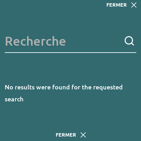
Skip
FERMER
to
main
content
Key words
No results were found for the requested
search
FERMER